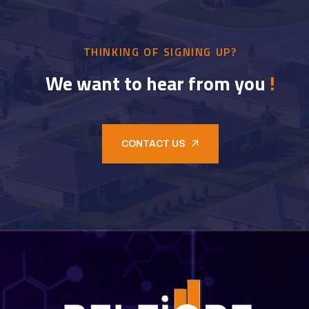
THINKING OF SIGNING UP?
We want to hear from you
!
CONTACT US