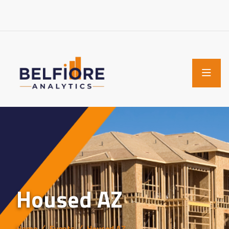
Housed AZ
Home
Events
Housed AZ