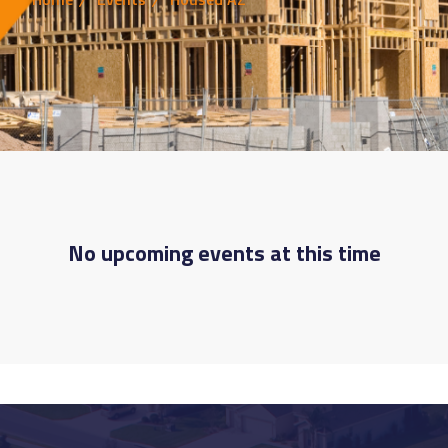
No upcoming events at this time