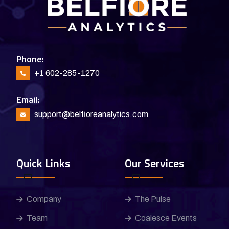
Phone:
+1 602-285-1270
Email:
support@belfioreanalytics.com
Quick Links
Our Services
Company
The Pulse
Team
Coalesce Events